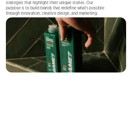
strategies that highlight their unique stories. Our 
purpose is to build brands that redefine what's possible 
through innovation, creative design, and marketing.
WE BUILD BRANDS
THAT WORK