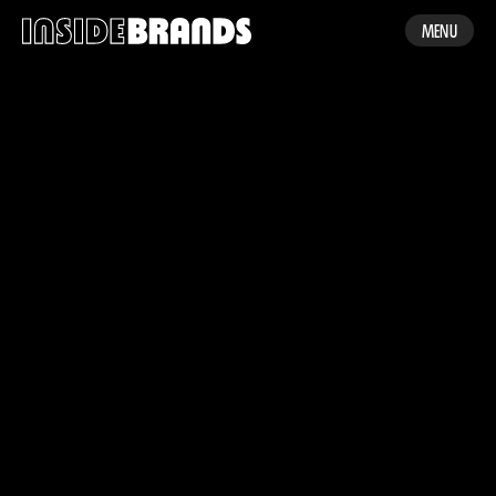
MENU
WORK
ABOUT US
CONTACT
MADE BY ENA