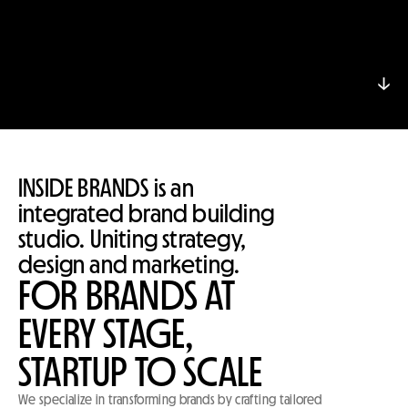
↓
↓
INSIDE BRANDS is an 
integrated brand building 
studio. Uniting strategy, 
design and marketing.
FOR BRANDS AT
EVERY STAGE,
STARTUP TO SCALE
We specialize in transforming brands by crafting tailored 